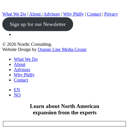
What We Do
|
About
|
Advisors
|
Why Philly
|
Contact
|
Privacy
Sign up for our Newsletter
linkedin
© 2026 Nordic Consulting.
Website Design by
Orange Line Media Group
Close
What We Do
Menu
About
Advisors
Why Philly
Contact
EN
NO
Learn about North American
expansion from the experts