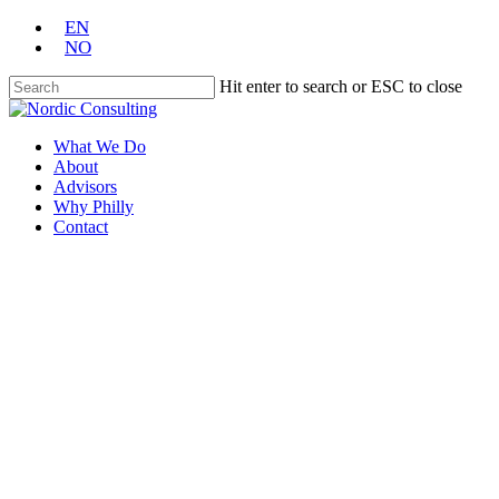
Skip
EN
to
NO
main
content
Hit enter to search or ESC to close
Close
Search
Menu
What We Do
About
Advisors
Why Philly
Contact
Thank you for contacting
Nordic Consulting
One of our associates will contact you
shortly
Take me Home